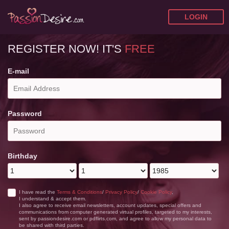
LOGIN
REGISTER NOW!
IT'S
FREE
E-mail
Password
Birthday
I have read the
Terms & Conditions
/
Privacy Policy
/
Cookie Policy
,
I understand & accept them.
I also agree to receive email newsletters, account updates, special offers and
communications from computer generated virtual profiles, targeted to my interests,
sent by passiondesire.com or pdflirts.com, and agree to allow my personal data to
be shared with third parties.