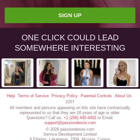
SIGN UP
ONE CLICK COULD LEAD
SOMEWHERE INTERESTING
Help
Terms of Service
Privacy Policy
Parental Controls
About Us
2257
All members and persons appearing on this site have contractually
represented to us that they are 18 years of age or older.
Questions? Call us:
+1 (256) 445-4402
or Email:
support@passiondesire.com
© 2026 passiondesire.com
Service Development Limited
6 Elpidas, Lakatamia, 2304, Nicosia, Cyprus